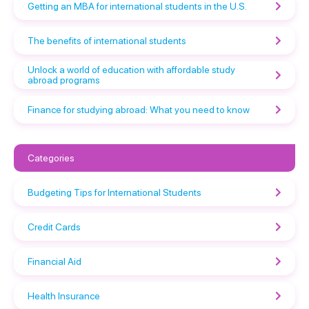
Getting an MBA for international students in the U.S.
The benefits of international students
Unlock a world of education with affordable study
abroad programs
Finance for studying abroad: What you need to know
Categories
Budgeting Tips for International Students
Credit Cards
Financial Aid
Health Insurance