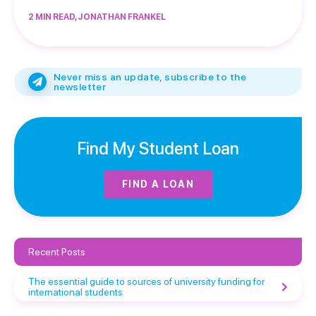
2 MIN READ, JONATHAN FRANKEL
Never miss an update, subscribe to the
newsletter
Find My Student Loan
FIND A LOAN
Recent Posts
The essential guide to sources of university funding for
international students