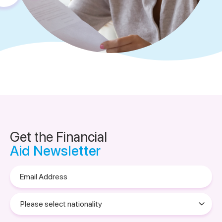
Get the Financial
Aid Newsletter
Email
Address
Please
select
nationality