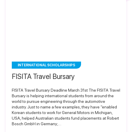
INTERNATIONAL SCHOLARSHIPS
FISITA Travel Bursary
FISITA Travel Bursary Deadline March 31st The FISITA Travel
Bursary is helping international students from around the
world to pursue engineering through the automotive
industry. Just to name a few examples, they have “enabled
Korean students to work for General Motors in Michigan,
USA, helped Australian students fund placements at Robert
Bosch GmbH in Germany;…