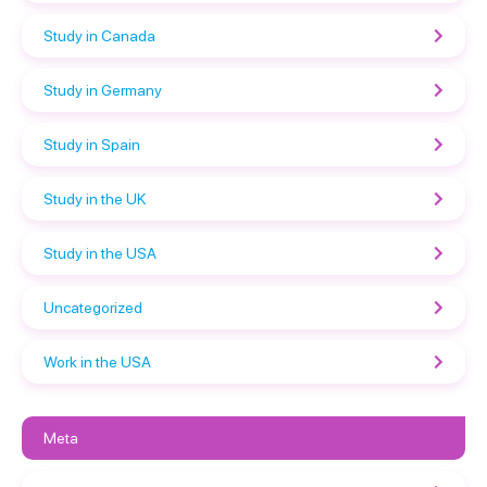
Study in Canada
Study in Germany
Study in Spain
Study in the UK
Study in the USA
Uncategorized
Work in the USA
Meta