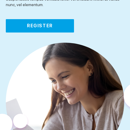
nunc, vel elementum.
REGISTER