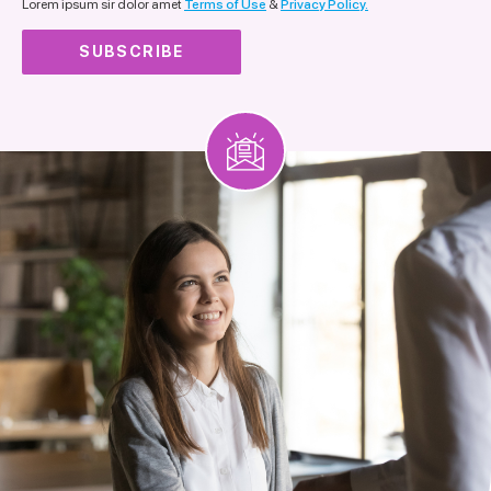
Lorem ipsum sir dolor amet
Terms of Use
&
Privacy Policy.