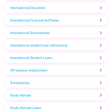
International Education
International Financial Aid News
International Scholarships
International student loan refinancing
International Student Loans
Off campus employment
Scholarships
Study Abroad
Study Abroad Loans