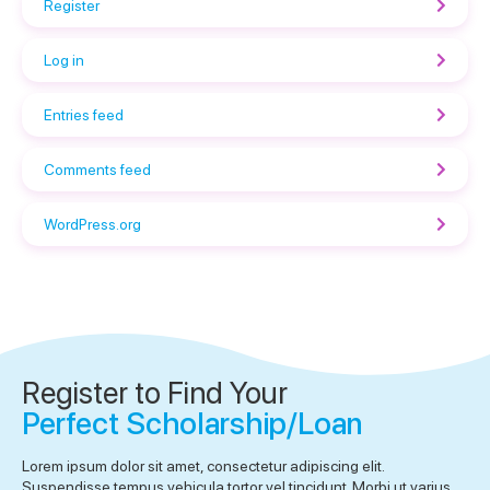
Register
Log in
Entries feed
Comments feed
WordPress.org
Register to Find Your
Perfect Scholarship/Loan
Lorem ipsum dolor sit amet, consectetur adipiscing elit.
Suspendisse tempus vehicula tortor vel tincidunt. Morbi ut varius