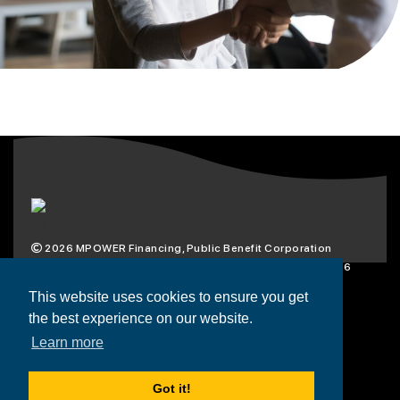
2026
MPOWER Financing, Public Benefit Corporation
1101 Connecticut Ave NW Suite 900, Washington, DC 20036
Privacy Policy
Terms & Condition
This website uses cookies to ensure you get
the best experience on our website.
Scholarships
Resources
About
Learn more
Loans
Blog
Contact
Got it!