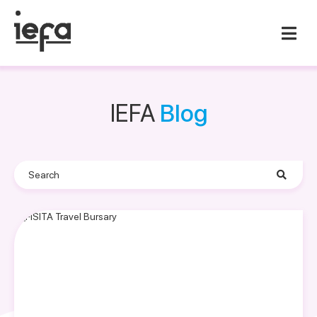
IEFA
Blog