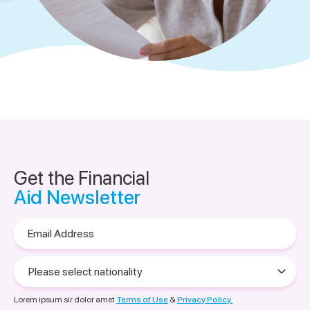
Get the Financial
Aid Newsletter
Email
Address
Please
select
nationality
Lorem ipsum sir dolor amet
Terms of Use
&
Privacy Policy.