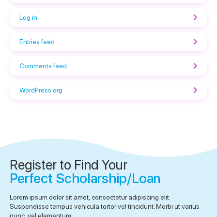
Log in
Entries feed
Comments feed
WordPress.org
Register to Find Your
Perfect Scholarship/Loan
Lorem ipsum dolor sit amet, consectetur adipiscing elit.
Suspendisse tempus vehicula tortor vel tincidunt. Morbi ut varius
nunc, vel elementum.