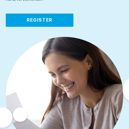
REGISTER