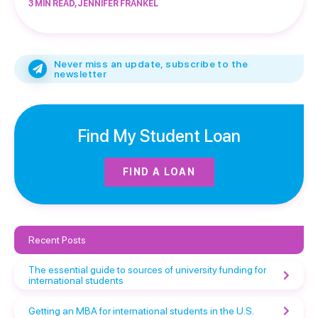
3 MIN READ, JENNIFER FRANKEL
Never miss an update, subscribe to the
newsletter
Find My Student Loan
FIND A LOAN
Recent Posts
The essential guide to sources of university funding for
international students
Getting an MBA for international students in the U.S.