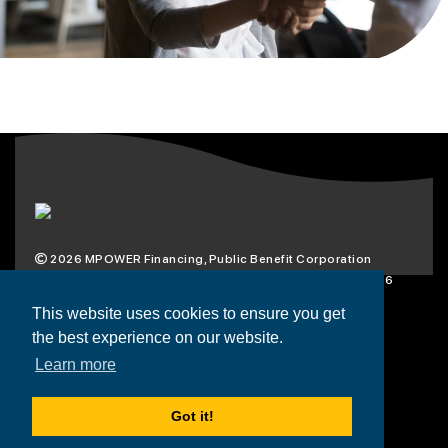
2026
MPOWER Financing, Public Benefit Corporation
1101 Connecticut Ave NW Suite 900, Washington, DC 20036
Privacy Policy
Terms & Condition
This website uses cookies to ensure you get
the best experience on our website.
Scholarships
Resources
About
Learn more
Loans
Blog
Contact
Got it!