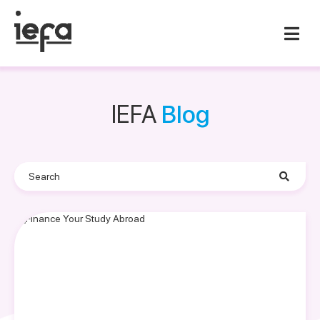
IEFA
Blog