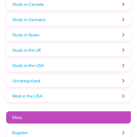
Study in Canada
Study in Germany
Study in Spain
Study in the UK
Study in the USA
Uncategorized
Work in the USA
Meta
Register