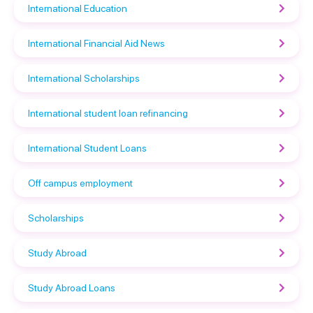
International Education
International Financial Aid News
International Scholarships
International student loan refinancing
International Student Loans
Off campus employment
Scholarships
Study Abroad
Study Abroad Loans