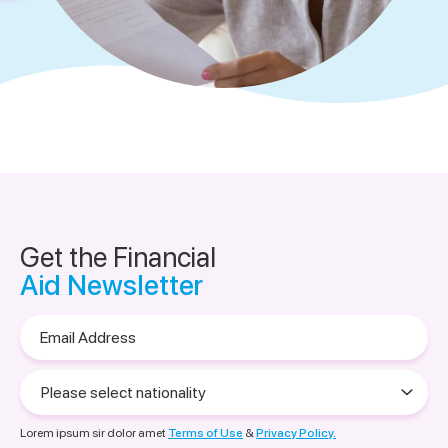
Get the Financial
Aid Newsletter
Email
Address
Please
select
nationality
Lorem ipsum sir dolor amet
Terms of Use
&
Privacy Policy.