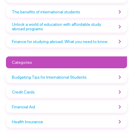
The benefits of international students
Unlock a world of education with affordable study
abroad programs
Finance for studying abroad: What you need to know
Categories
Budgeting Tips for International Students
Credit Cards
Financial Aid
Health Insurance