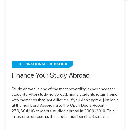
INTERNATIONAL EDUCATION
Finance Your Study Abroad
Study abroad is one of the most rewarding experiences for
students. After studying abroad, many students return home
with memories that last a lifetime. If you don’t agree, just look
at the numbers! According to the Open Doors Report,
270,604 US students studied abroad in 2009-2010. This
milestone represents the largest number of US study…