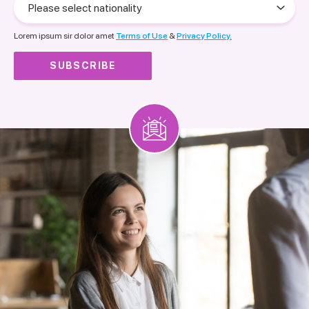
select
nationality
Lorem ipsum sir dolor amet
Terms of Use
&
Privacy Policy.