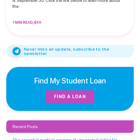
is September 30. Click the link below to learn more about
the…
1 MIN READ, IEFA
Never miss an update, subscribe to the
newsletter
Find My Student Loan
FIND A LOAN
Recent Posts
The essential guide to sources of university funding for