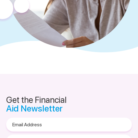
Get the Financial
Aid Newsletter
Email
Address
Please