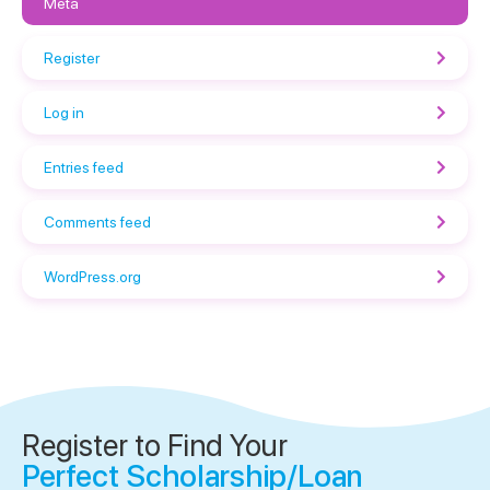
Meta
Register
Log in
Entries feed
Comments feed
WordPress.org
Register to Find Your
Perfect Scholarship/Loan