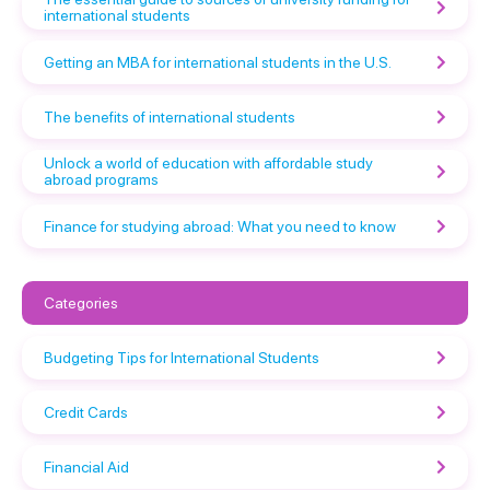
international students
Getting an MBA for international students in the U.S.
The benefits of international students
Unlock a world of education with affordable study
abroad programs
Finance for studying abroad: What you need to know
Categories
Budgeting Tips for International Students
Credit Cards
Financial Aid