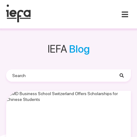
IEFA
Blog