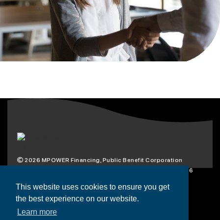
2026
MPOWER Financing, Public Benefit Corporation
1101 Connecticut Ave NW Suite 900, Washington, DC 20036
Privacy Policy
Terms & Condition
This website uses cookies to ensure you get
the best experience on our website.
Scholarships
Resources
About
Learn more
Loans
Blog
Contact