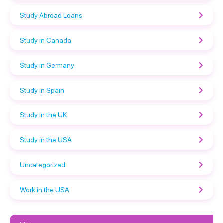
Study Abroad Loans
Study in Canada
Study in Germany
Study in Spain
Study in the UK
Study in the USA
Uncategorized
Work in the USA