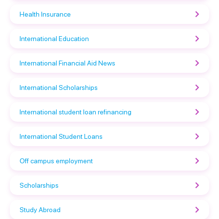
Health Insurance
International Education
International Financial Aid News
International Scholarships
International student loan refinancing
International Student Loans
Off campus employment
Scholarships
Study Abroad