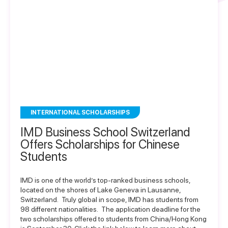
INTERNATIONAL SCHOLARSHIPS
IMD Business School Switzerland
Offers Scholarships for Chinese
Students
IMD is one of the world’s top-ranked business schools,
located on the shores of Lake Geneva in Lausanne,
Switzerland. Truly global in scope, IMD has students from
98 different nationalities. The application deadline for the
two scholarships offered to students from China/Hong Kong