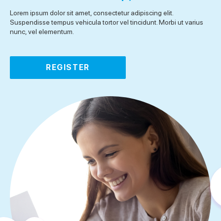
Lorem ipsum dolor sit amet, consectetur adipiscing elit.
Suspendisse tempus vehicula tortor vel tincidunt. Morbi ut varius
nunc, vel elementum.
REGISTER