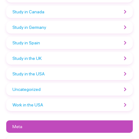
Study in Canada
Study in Germany
Study in Spain
Study in the UK
Study in the USA
Uncategorized
Work in the USA
Meta