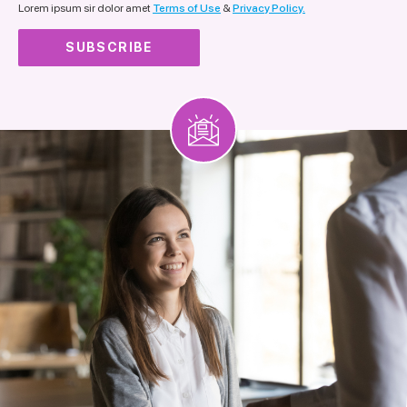
Lorem ipsum sir dolor amet
Terms of Use
&
Privacy Policy.