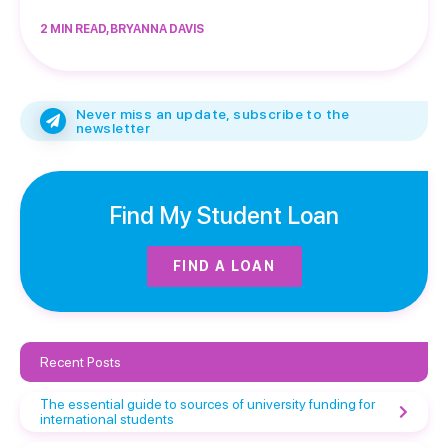
2 MIN READ, BRYANNA DAVIS
Never miss an update, subscribe to the
newsletter
Find My Student Loan
FIND A LOAN
Recent Posts
The essential guide to sources of university funding for
international students