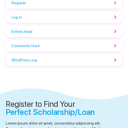
Register
Log in
Entries feed
Comments feed
WordPress.org
Register to Find Your
Perfect Scholarship/Loan
Lorem ipsum dolor sit amet, consectetur adipiscing elit.