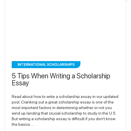
INTERNATIONAL SCHOLARSHIPS
5 Tips When Writing a Scholarship
Essay
Read about how to write a scholarship essay in our updated
post. Cranking out a great scholarship essay is one of the
most important factors in determining whether or not you
wind up landing that crucial scholarship to study in the U.S.
But writing a scholarship essay is difficult if you don’t know
the basics….