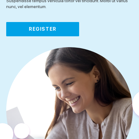
Suspendisse tempus vehicula tortor vel tincidunt. Morbi ut varius
nunc, vel elementum.
REGISTER