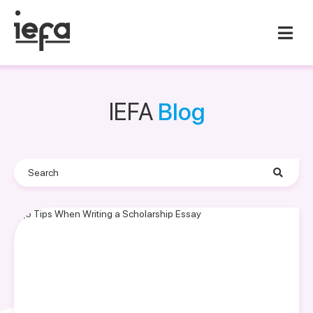
IEFA
Blog