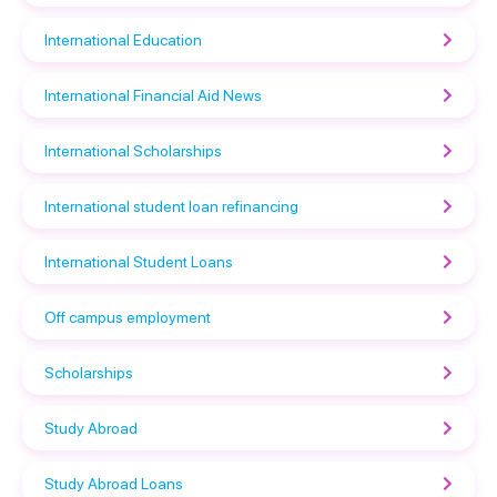
International Education
International Financial Aid News
International Scholarships
International student loan refinancing
International Student Loans
Off campus employment
Scholarships
Study Abroad
Study Abroad Loans