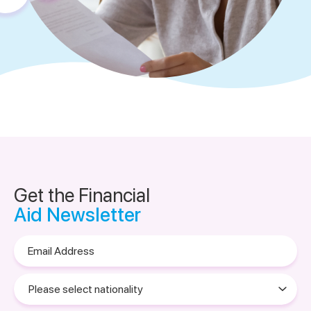
Get the Financial
Aid Newsletter
Email
Address
Please
select
nationality