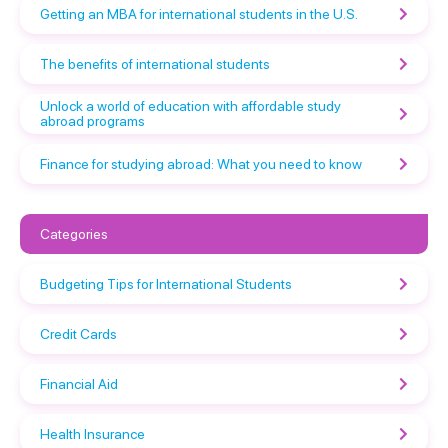
Getting an MBA for international students in the U.S.
The benefits of international students
Unlock a world of education with affordable study
abroad programs
Finance for studying abroad: What you need to know
Categories
Budgeting Tips for International Students
Credit Cards
Financial Aid
Health Insurance