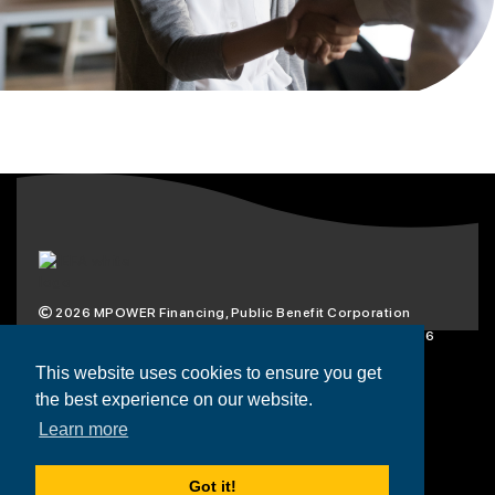
2026
MPOWER Financing, Public Benefit Corporation
1101 Connecticut Ave NW Suite 900, Washington, DC 20036
Privacy Policy
Terms & Condition
This website uses cookies to ensure you get
the best experience on our website.
Scholarships
Resources
About
Learn more
Loans
Blog
Contact
Got it!