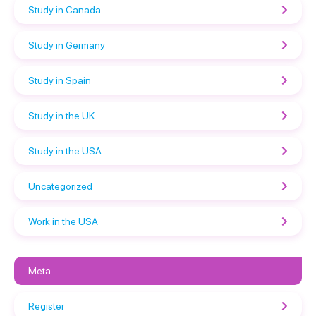
Study in Canada
Study in Germany
Study in Spain
Study in the UK
Study in the USA
Uncategorized
Work in the USA
Meta
Register