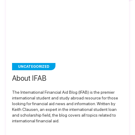
UNCATEGORIZED
About IFAB
The International Financial Aid Blog (IFAB) is the premier
international student and study abroad resource for those
looking for financial aid news and information. Written by
Keith Clausen, an expert in the international student loan
and scholarship field, the blog covers all topics related to
international financial aid.