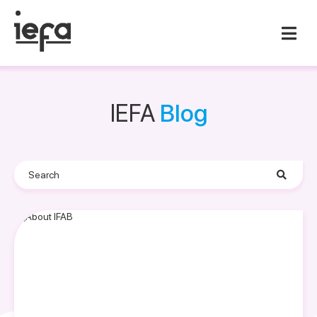
IEFA
Blog