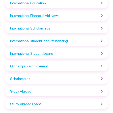
International Education
International Financial Aid News
International Scholarships
International student loan refinancing
International Student Loans
Off campus employment
Scholarships
Study Abroad
Study Abroad Loans