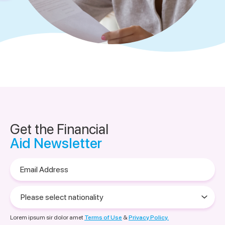
Get the Financial
Aid Newsletter
Email
Address
Please
select
nationality
Lorem ipsum sir dolor amet
Terms of Use
&
Privacy Policy.