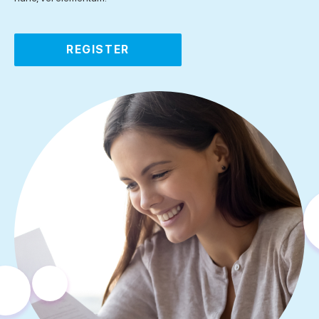
REGISTER