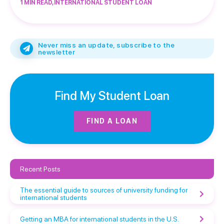
1 MIN READ, INTERNATIONAL STUDENT LOAN
Never miss an update, subscribe to the
newsletter
Find My Student Loan
FIND A LOAN
Recent Posts
The essential guide to sources of university funding for
international students
Getting an MBA for international students in the U.S.