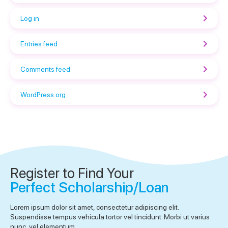
Log in
Entries feed
Comments feed
WordPress.org
Register to Find Your
Perfect Scholarship/Loan
Lorem ipsum dolor sit amet, consectetur adipiscing elit.
Suspendisse tempus vehicula tortor vel tincidunt. Morbi ut varius
nunc, vel elementum.