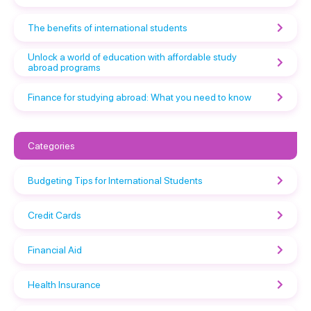
The benefits of international students
Unlock a world of education with affordable study
abroad programs
Finance for studying abroad: What you need to know
Categories
Budgeting Tips for International Students
Credit Cards
Financial Aid
Health Insurance