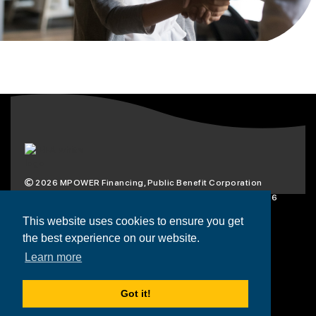
2026
MPOWER Financing, Public Benefit Corporation
1101 Connecticut Ave NW Suite 900, Washington, DC 20036
Privacy Policy
Terms & Condition
This website uses cookies to ensure you get
the best experience on our website.
Scholarships
Resources
About
Learn more
Loans
Blog
Contact
Got it!