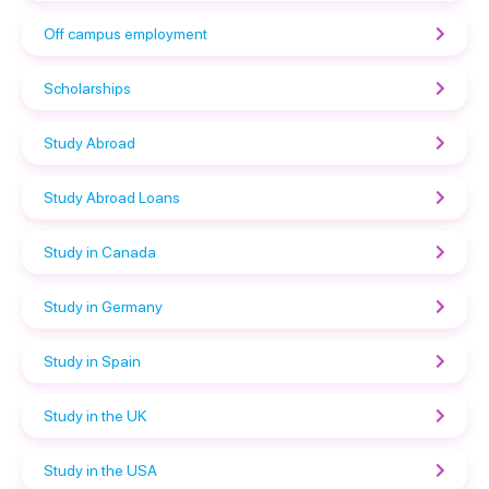
Off campus employment
Scholarships
Study Abroad
Study Abroad Loans
Study in Canada
Study in Germany
Study in Spain
Study in the UK
Study in the USA