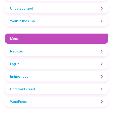
Uncategorized
Work in the USA
Meta
Register
Log in
Entries feed
Comments feed
WordPress.org