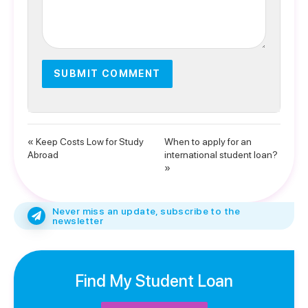
« Keep Costs Low for Study
When to apply for an
Abroad
international student loan?
»
Never miss an update, subscribe to the
newsletter
Find My Student Loan