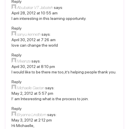
Reply
Abubakar V.T Jabateh
says:
April 28, 2012 at 10:55 am
I am interesting in this learning opportunity.
Reply
sanyu kenneth
says:
April 30, 2012 at 7:26 am
love can change the world
Reply
Mwanza
says:
April 30, 2012 at 8:10 pm
I would like to be there me too,it’s helping people thank you.
Reply
Michaelle Gaetan
says:
May 2, 2012 at 5:57 pm
I’ am Intesresting what is the process to join.
Reply
Bryanna Lindblom
says:
May 3, 2012 at 2:12 pm
Hi Michaelle,