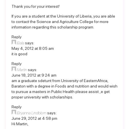
Thank you for your interest!
If you are a student at the University of Liberia, you are able
to contact the Science and Agriculture College for more
information regarding this scholarship program.
Reply
Bala
says:
May 4, 2012 at 8:05 am
it is good
Reply
Martin
says:
June 18, 2012 at 9:24 am
am a graduate sdetunt from University of EasternAfrica,
Baraton with a degree in Foods and nutrition and would wish
to pursue a masters in Public Health please assist ,e get
proper university with scholarships.
Reply
Bryanna Lindblom
says:
June 29, 2012 at 4:58 pm
Hi Martin,