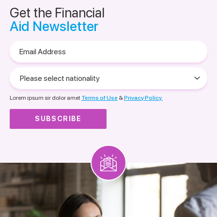
Get the Financial
Aid Newsletter
Email
Address
Please
select
nationality
Lorem ipsum sir dolor amet
Terms of Use
&
Privacy Policy.