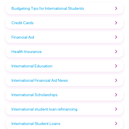
Budgeting Tips for International Students
Credit Cards
Financial Aid
Health Insurance
International Education
International Financial Aid News
International Scholarships
International student loan refinancing
International Student Loans