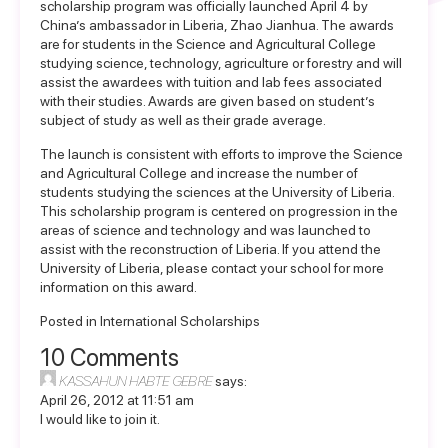
scholarship program was officially launched April 4 by
China’s ambassador in Liberia, Zhao Jianhua. The awards
are for students in the Science and Agricultural College
studying science, technology, agriculture or forestry and will
assist the awardees with tuition and lab fees associated
with their studies. Awards are given based on student’s
subject of study as well as their grade average.
The launch is consistent with efforts to improve the Science
and Agricultural College and increase the number of
students studying the sciences at the University of Liberia.
This scholarship program is centered on progression in the
areas of science and technology and was launched to
assist with the reconstruction of Liberia. If you attend the
University of Liberia, please contact your school for more
information on this award.
Posted in
International Scholarships
10 Comments
KASSAHUN HABTE GEBRE
says:
April 26, 2012 at 11:51 am
I would like to join it.