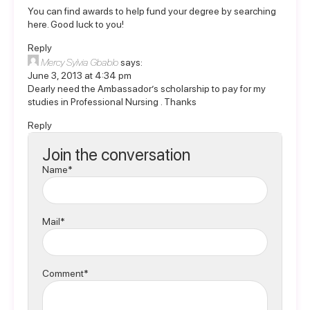
You can find awards to help fund your degree by
searching
here
. Good luck to you!
Reply
Mercy Sylvia Gbablo
says:
June 3, 2013 at 4:34 pm
Dearly need the Ambassador’s scholarship to pay for my
studies in Professional Nursing . Thanks
Reply
Join the conversation
Name*
Mail*
Comment*