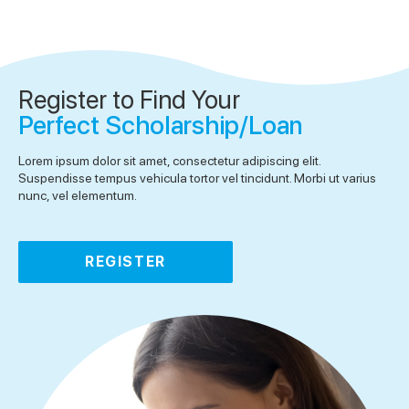
Register to Find Your
Perfect Scholarship/Loan
Lorem ipsum dolor sit amet, consectetur adipiscing elit.
Suspendisse tempus vehicula tortor vel tincidunt. Morbi ut varius
nunc, vel elementum.
REGISTER