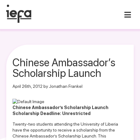
Chinese Ambassador’s
Scholarship Launch
April 26th, 2012 by Jonathan Frankel
Chinese Ambassador’s Scholarship Launch
Scholarship Deadline: Unrestricted
Twenty-two students attending the University of Liberia
have the opportunity to receive a scholarship from the
Chinese Ambassador’s Scholarship Launch. This