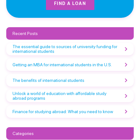
FIND A LOAN
Recent Posts
The essential guide to sources of university funding for
international students
Getting an MBA for international students in the U.S.
The benefits of international students
Unlock a world of education with affordable study
abroad programs
Finance for studying abroad: What you need to know
Categories