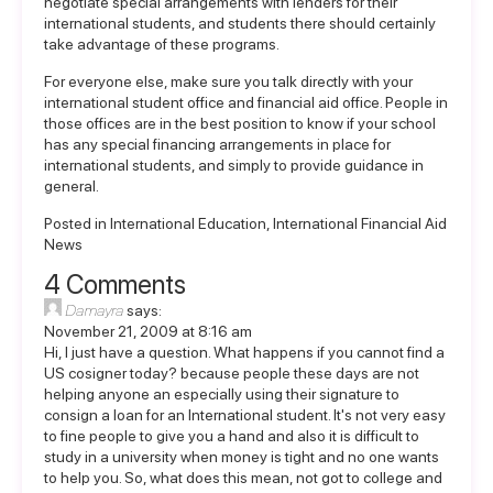
negotiate special arrangements with lenders for their
international students, and students there should certainly
take advantage of these programs.
For everyone else, make sure you talk directly with your
international student office and financial aid office. People in
those offices are in the best position to know if your school
has any special financing arrangements in place for
international students, and simply to provide guidance in
general.
Posted in
International Education
,
International Financial Aid
News
4 Comments
Damayra
says:
November 21, 2009 at 8:16 am
Hi, I just have a question. What happens if you cannot find a
US cosigner today? because people these days are not
helping anyone an especially using their signature to
consign a loan for an International student. It's not very easy
to fine people to give you a hand and also it is difficult to
study in a university when money is tight and no one wants
to help you. So, what does this mean, not got to college and