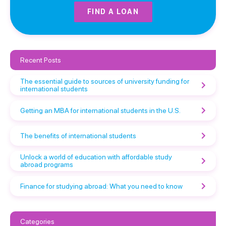
FIND A LOAN
Recent Posts
The essential guide to sources of university funding for
international students
Getting an MBA for international students in the U.S.
The benefits of international students
Unlock a world of education with affordable study
abroad programs
Finance for studying abroad: What you need to know
Categories