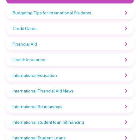
Budgeting Tips for International Students
Credit Cards
Financial Aid
Health Insurance
International Education
International Financial Aid News
International Scholarships
International student loan refinancing
International Student Loans