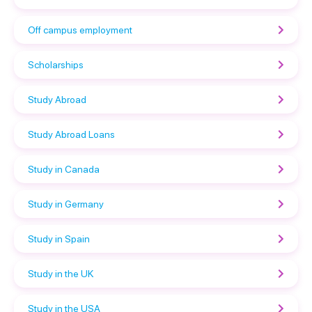
Off campus employment
Scholarships
Study Abroad
Study Abroad Loans
Study in Canada
Study in Germany
Study in Spain
Study in the UK
Study in the USA