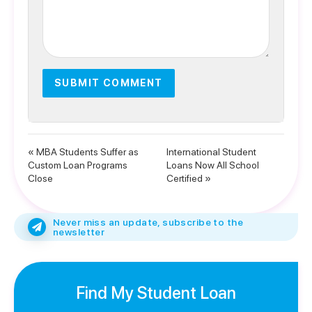
« MBA Students Suffer as
International Student
Custom Loan Programs
Loans Now All School
Close
Certified »
Never miss an update, subscribe to the
newsletter
Find My Student Loan