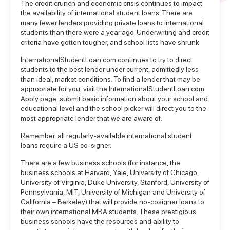
The credit crunch and economic crisis continues to impact
the availability of international student loans. There are
many fewer lenders providing private loans to international
students than there were a year ago. Underwriting and credit
criteria have gotten tougher, and school lists have shrunk.
InternationalStudentLoan.com continues to try to direct
students to the best lender under current, admittedly less
than ideal, market conditions. To find a lender that may be
appropriate for you, visit the
InternationalStudentLoan.com
Apply page
, submit basic information about your school and
educational level and the school picker will direct you to the
most appropriate lender that we are aware of.
Remember, all regularly-available international student
loans require a US co-signer.
There are a few business schools (for instance, the
business schools at Harvard, Yale, University of Chicago,
University of Virginia, Duke University, Stanford, University of
Pennsylvania, MIT, University of Michigan and University of
California – Berkeley) that will provide no-cosigner loans to
their own international MBA students. These prestigious
business schools have the resources and ability to