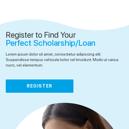
Register to Find Your
Perfect Scholarship/Loan
Lorem ipsum dolor sit amet, consectetur adipiscing elit.
Suspendisse tempus vehicula tortor vel tincidunt. Morbi ut varius
nunc, vel elementum.
REGISTER