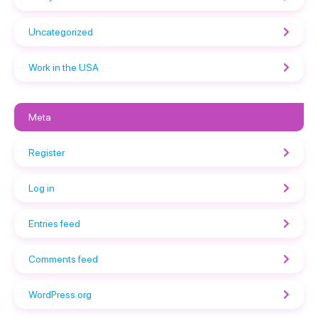
Uncategorized
Work in the USA
Meta
Register
Log in
Entries feed
Comments feed
WordPress.org