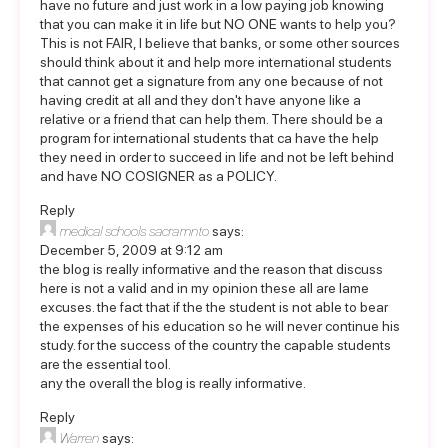
have no future and just work in a low paying job knowing
that you can make it in life but NO ONE wants to help you?
This is not FAIR, I believe that banks, or some other sources
should think about it and help more international students
that cannot get a signature from any one because of not
having credit at all and they don't have anyone like a
relative or a friend that can help them. There should be a
program for international students that ca have the help
they need in order to succeed in life and not be left behind
and have NO COSIGNER as a POLICY.
Reply
medical schools sacramnto
says:
December 5, 2009 at 9:12 am
the blog is really informative and the reason that discuss
here is not a valid and in my opinion these all are lame
excuses. the fact that if the the student is not able to bear
the expenses of his education so he will never continue his
study. for the success of the country the capable students
are the essential tool.
any the overall the blog is really informative.
Reply
Warren
says: