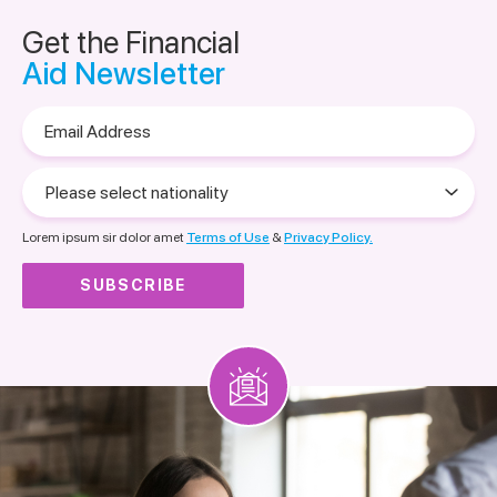
Get the Financial
Aid Newsletter
Email
Address
Please
select
nationality
Lorem ipsum sir dolor amet
Terms of Use
&
Privacy Policy.