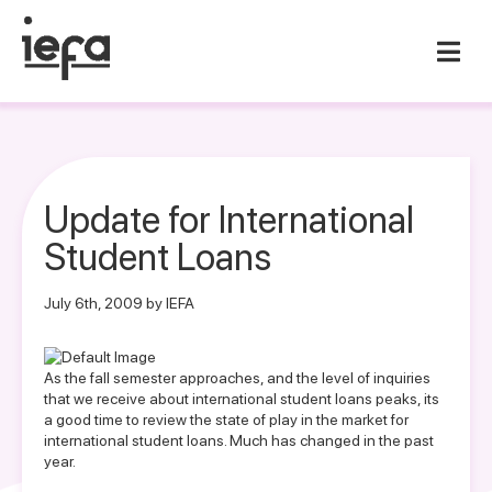
Update for International
Student Loans
July 6th, 2009 by IEFA
As the fall semester approaches, and the level of inquiries
that we receive about international student loans peaks, its
a good time to review the state of play in the market for
international student loans. Much has changed in the past
year.