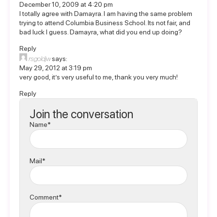
December 10, 2009 at 4:20 pm
I totally agree with Damayra. I am having the same problem
trying to attend Columbia Business School. Its not fair, and
bad luck I guess. Damayra, what did you end up doing?
Reply
rsgoldjw
says:
May 29, 2012 at 3:19 pm
very good, it’s very useful to me, thank you very much!
Reply
Join the conversation
Name*
Mail*
Comment*