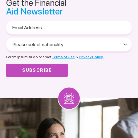
Get the Financial
Aid Newsletter
Email
Address
Please
select
nationality
Lorem ipsum sir dolor amet
Terms of Use
&
Privacy Policy.