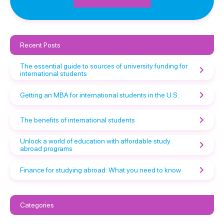
Recent Posts
The essential guide to sources of university funding for
international students
Getting an MBA for international students in the U.S.
The benefits of international students
Unlock a world of education with affordable study
abroad programs
Finance for studying abroad: What you need to know
Categories