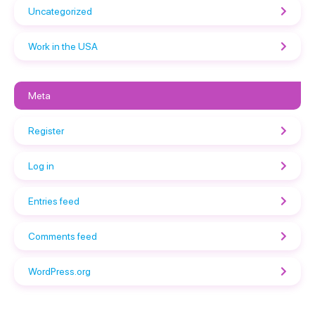
Uncategorized
Work in the USA
Meta
Register
Log in
Entries feed
Comments feed
WordPress.org