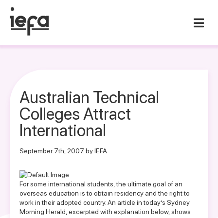
Australian Technical
Colleges Attract
International
September 7th, 2007 by IEFA
For some international students, the ultimate goal of an
overseas education is to obtain residency and the right to
work in their adopted country. An article in today’s Sydney
Morning Herald, excerpted with explanation below, shows