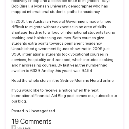
relatively cheap and accessible route to migration,” says
Bob Birrell, a Monash University demographer who has
mapped international students’ paths to residency.
In 2005 the Australian Federal Government made it more
difficult to migrate without expertise in an area of skills
shortage, leading to a flood of international students taking
cooking and hairdressing courses. Both courses give
students extra points towards permanent residency.
Unpublished government figures show that in 2005 just
3560 international students took vocational courses in
services, hospitality and transport, which includes cooking
and hairdressing courses. By last year, the number had
swollen to 6339. And by this year it was 9454.
Read the whole story in the
Sydney Morning Herald online
.
If you would like to receive a notice when the next
International Financial Aid Blog post comes out,
subscribe to
our blog.
Posted in
Uncategorized
19 Comments
Vai
says: