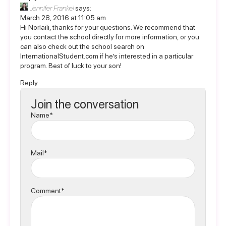
Jennifer Frankel
says:
March 28, 2016 at 11:05 am
Hi Norlaili, thanks for your questions. We recommend that
you contact the school directly for more information, or you
can also check out the school search on
InternationalStudent.com
if he’s interested in a particular
program. Best of luck to your son!
Reply
Join the conversation
Name*
Mail*
Comment*