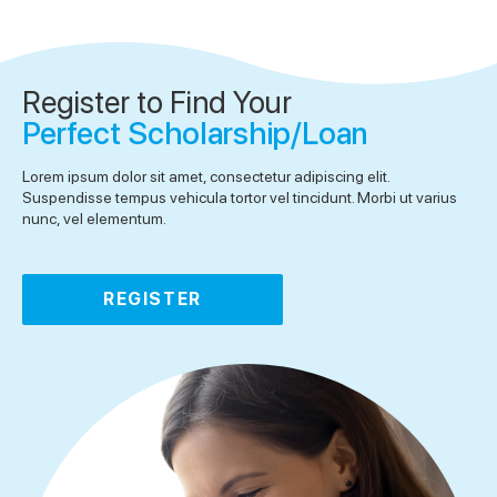
Register to Find Your
Perfect Scholarship/Loan
Lorem ipsum dolor sit amet, consectetur adipiscing elit.
Suspendisse tempus vehicula tortor vel tincidunt. Morbi ut varius
nunc, vel elementum.
REGISTER