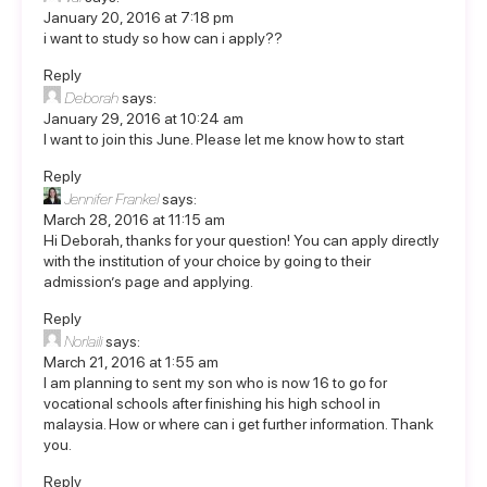
January 20, 2016 at 7:18 pm
i want to study so how can i apply??
Reply
Deborah
says:
January 29, 2016 at 10:24 am
I want to join this June. Please let me know how to start
Reply
Jennifer Frankel
says:
March 28, 2016 at 11:15 am
Hi Deborah, thanks for your question! You can apply directly
with the institution of your choice by going to their
admission’s page and applying.
Reply
Norlaili
says:
March 21, 2016 at 1:55 am
I am planning to sent my son who is now 16 to go for
vocational schools after finishing his high school in
malaysia. How or where can i get further information. Thank
you.
Reply