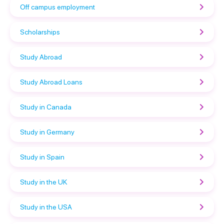
Off campus employment
Scholarships
Study Abroad
Study Abroad Loans
Study in Canada
Study in Germany
Study in Spain
Study in the UK
Study in the USA