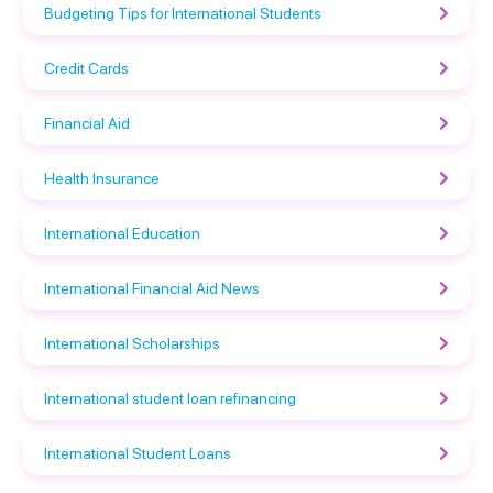
Budgeting Tips for International Students
Credit Cards
Financial Aid
Health Insurance
International Education
International Financial Aid News
International Scholarships
International student loan refinancing
International Student Loans