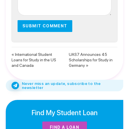
« International Student
UAS7 Announces 45
Loans for Study in the US
Scholarships for Study in
and Canada
Germany »
Never miss an update, subscribe to the
newsletter
Find My Student Loan
FIND A LOAN