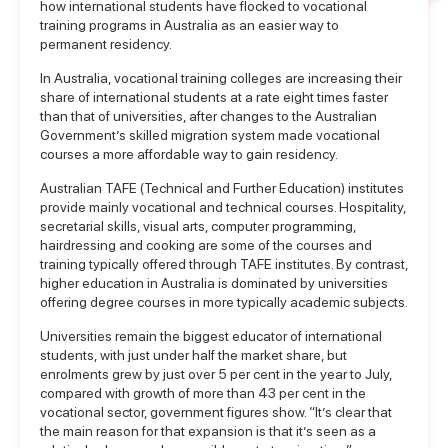
how international students have flocked to vocational
training programs in Australia as an easier way to
permanent residency.
In Australia, vocational training colleges are increasing their
share of international students at a rate eight times faster
than that of universities, after changes to the Australian
Government’s skilled migration system made vocational
courses a more affordable way to gain residency.
Australian TAFE (Technical and Further Education) institutes
provide mainly vocational and technical courses. Hospitality,
secretarial skills, visual arts, computer programming,
hairdressing and cooking are some of the courses and
training typically offered through TAFE institutes. By contrast,
higher education in Australia is dominated by universities
offering degree courses in more typically academic subjects.
Universities remain the biggest educator of international
students, with just under half the market share, but
enrolments grew by just over 5 per cent in the year to July,
compared with growth of more than 43 per cent in the
vocational sector, government figures show. “It’s clear that
the main reason for that expansion is that it’s seen as a