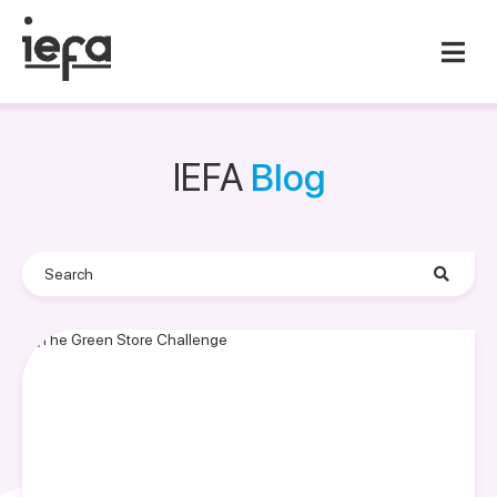
IEFA
Blog