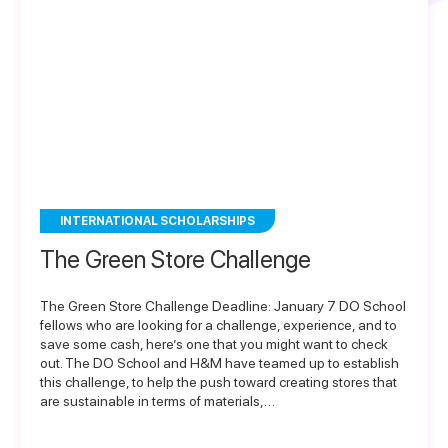
INTERNATIONAL SCHOLARSHIPS
The Green Store Challenge
The Green Store Challenge Deadline: January 7 DO School
fellows who are looking for a challenge, experience, and to
save some cash, here’s one that you might want to check
out. The DO School and H&M have teamed up to establish
this challenge, to help the push toward creating stores that
are sustainable in terms of materials,…