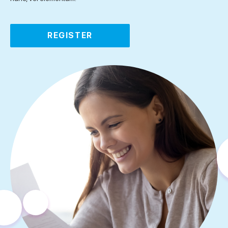
REGISTER