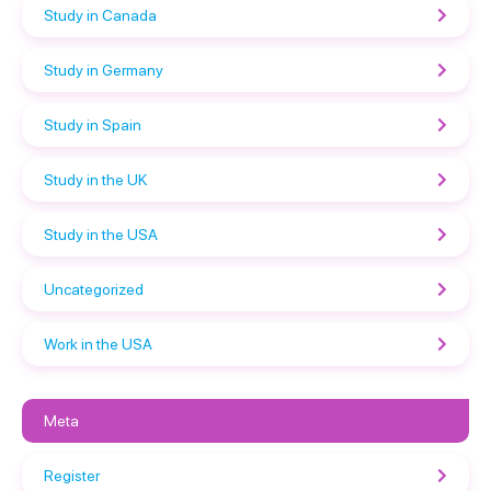
Study in Canada
Study in Germany
Study in Spain
Study in the UK
Study in the USA
Uncategorized
Work in the USA
Meta
Register