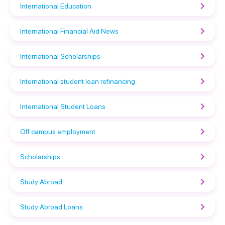
International Education
International Financial Aid News
International Scholarships
International student loan refinancing
International Student Loans
Off campus employment
Scholarships
Study Abroad
Study Abroad Loans