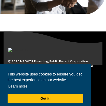
2026
MPOWER Financing, Public Benefit Corporation
1101 Connecticut Ave NW Suite 900, Washington, DC 20036
Privacy Policy
Terms & Condition
This website uses cookies to ensure you get
the best experience on our website.
Scholarships
Resources
About
Learn more
Loans
Blog
Contact
Got it!