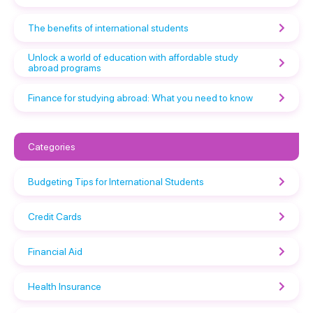
The benefits of international students
Unlock a world of education with affordable study
abroad programs
Finance for studying abroad: What you need to know
Categories
Budgeting Tips for International Students
Credit Cards
Financial Aid
Health Insurance