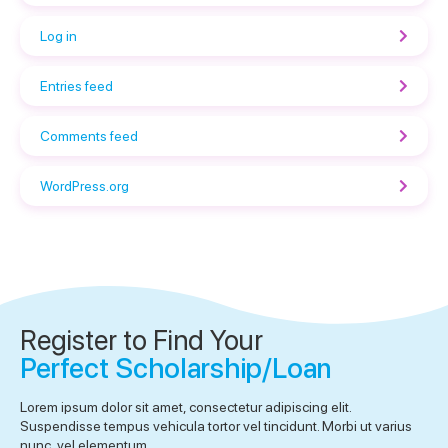
Log in
Entries feed
Comments feed
WordPress.org
Register to Find Your
Perfect Scholarship/Loan
Lorem ipsum dolor sit amet, consectetur adipiscing elit.
Suspendisse tempus vehicula tortor vel tincidunt. Morbi ut varius
nunc, vel elementum.