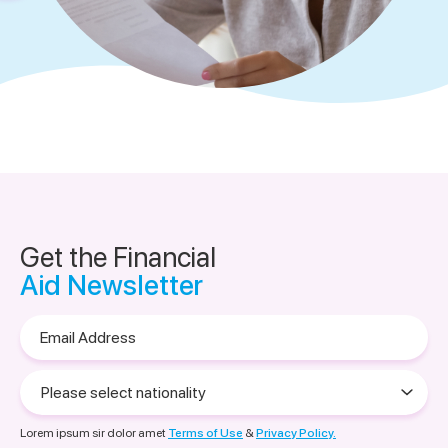
Get the Financial
Aid Newsletter
Email
Address
Please
select
nationality
Lorem ipsum sir dolor amet
Terms of Use
&
Privacy Policy.