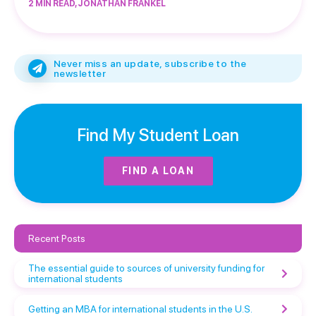
2 MIN READ, JONATHAN FRANKEL
Never miss an update, subscribe to the
newsletter
Find My Student Loan
FIND A LOAN
Recent Posts
The essential guide to sources of university funding for
international students
Getting an MBA for international students in the U.S.