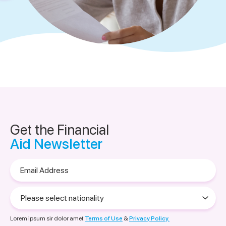
Get the Financial
Aid Newsletter
Email
Address
Please
select
nationality
Lorem ipsum sir dolor amet
Terms of Use
&
Privacy Policy.