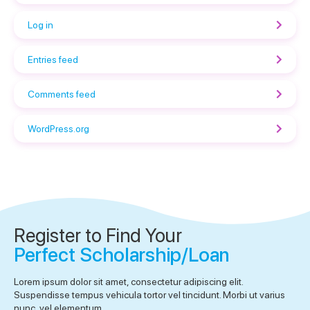
Log in
Entries feed
Comments feed
WordPress.org
Register to Find Your
Perfect Scholarship/Loan
Lorem ipsum dolor sit amet, consectetur adipiscing elit.
Suspendisse tempus vehicula tortor vel tincidunt. Morbi ut varius
nunc, vel elementum.