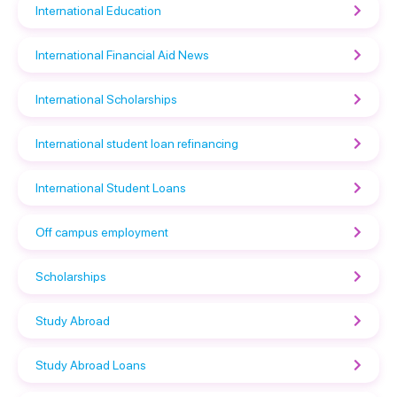
International Education
International Financial Aid News
International Scholarships
International student loan refinancing
International Student Loans
Off campus employment
Scholarships
Study Abroad
Study Abroad Loans