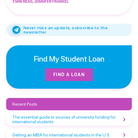
3 MIN READ, JENNIFER FRANKEL
Never miss an update, subscribe to the
newsletter
Find My Student Loan
FIND A LOAN
Recent Posts
The essential guide to sources of university funding for
international students
Getting an MBA for international students in the U.S.