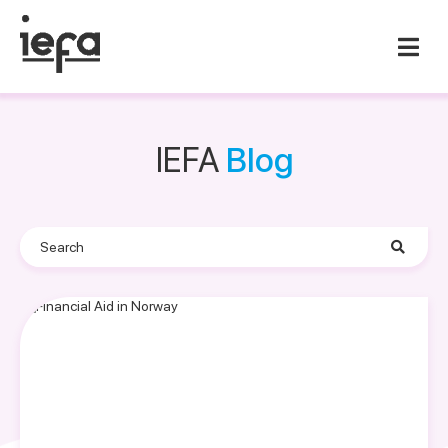
IEFA
Blog