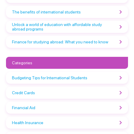
The benefits of international students
Unlock a world of education with affordable study
abroad programs
Finance for studying abroad: What you need to know
Categories
Budgeting Tips for International Students
Credit Cards
Financial Aid
Health Insurance