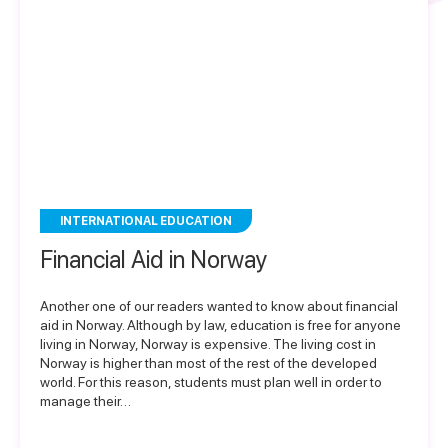
INTERNATIONAL EDUCATION
Financial Aid in Norway
Another one of our readers wanted to know about financial
aid in Norway. Although by law, education is free for anyone
living in Norway, Norway is expensive. The living cost in
Norway is higher than most of the rest of the developed
world. For this reason, students must plan well in order to
manage their…