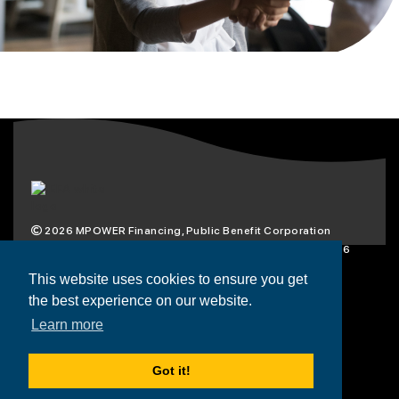
2026
MPOWER Financing, Public Benefit Corporation
1101 Connecticut Ave NW Suite 900, Washington, DC 20036
Privacy Policy
Terms & Condition
This website uses cookies to ensure you get
the best experience on our website.
Scholarships
Resources
About
Learn more
Loans
Blog
Contact
Got it!