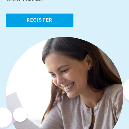
REGISTER