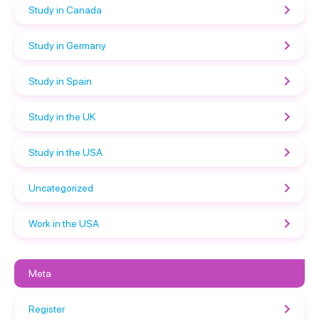
Study in Canada
Study in Germany
Study in Spain
Study in the UK
Study in the USA
Uncategorized
Work in the USA
Meta
Register