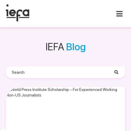
IEFA
Blog