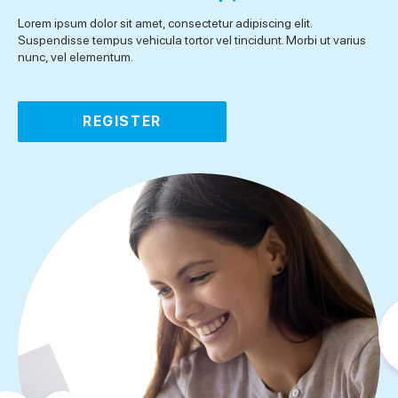
Lorem ipsum dolor sit amet, consectetur adipiscing elit.
Suspendisse tempus vehicula tortor vel tincidunt. Morbi ut varius
nunc, vel elementum.
REGISTER