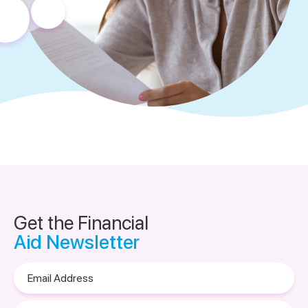
Get the Financial
Aid Newsletter
Email
Address
Please