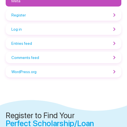
Meta
Register
Log in
Entries feed
Comments feed
WordPress.org
Register to Find Your
Perfect Scholarship/Loan