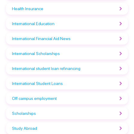
Health Insurance
International Education
International Financial Aid News
International Scholarships
International student loan refinancing
International Student Loans
Off campus employment
Scholarships
Study Abroad