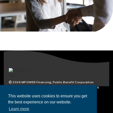
2026
MPOWER Financing, Public Benefit Corporation
1101 Connecticut Ave NW Suite 900, Washington, DC 20036
Privacy Policy
Terms & Condition
This website uses cookies to ensure you get
the best experience on our website.
Scholarships
Resources
About
Learn more
Loans
Blog
Contact