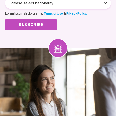
select
nationality
Lorem ipsum sir dolor amet
Terms of Use
&
Privacy Policy.