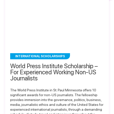
INTERNATIONAL SCHOLARSHIPS
World Press Institute Scholarship –
For Experienced Working Non-US
Journalists
The World Press Institute in St. Paul Minnesota offers 10
significant awards for non-US journalists. The fellowship
provides immersion into the governance, politics, business,
media, journalistic ethics and culture of the United States for
experienced international journalists, through a demanding