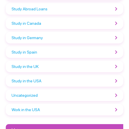
Study Abroad Loans
Study in Canada
Study in Germany
Study in Spain
Study in the UK
Study in the USA
Uncategorized
Work in the USA