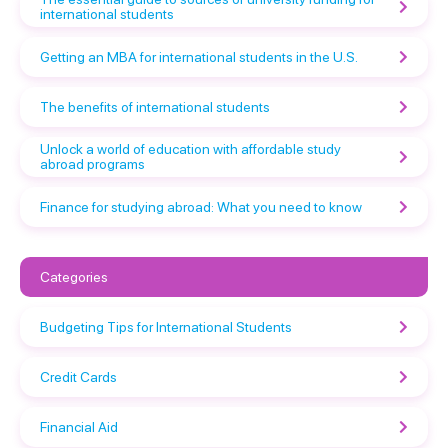
international students
Getting an MBA for international students in the U.S.
The benefits of international students
Unlock a world of education with affordable study
abroad programs
Finance for studying abroad: What you need to know
Categories
Budgeting Tips for International Students
Credit Cards
Financial Aid