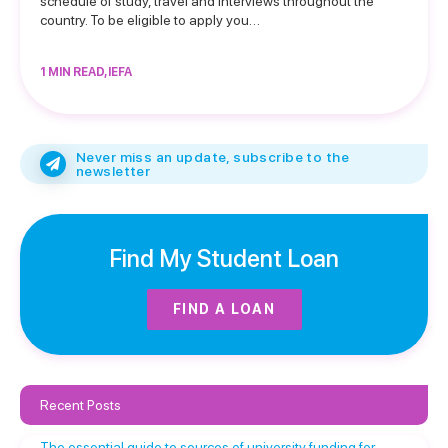
schedule of study, travel and interviews throughout the
country. To be eligible to apply you…
1 MIN READ, IEFA
Never miss an update, subscribe to the
newsletter
Find My Student Loan
FIND A LOAN
Recent Posts
The essential guide to sources of university funding for