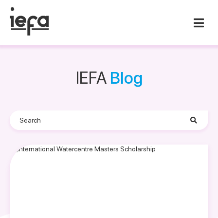
IEFA
Blog