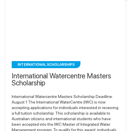
INTERNATIONAL SCHOLARSHIPS
International Watercentre Masters
Scholarship
International Watercentre Masters Scholarship Deadline:
August 1 The International WaterCentre (IWC) is now
accepting applications for individuals interested in receiving
a full tuition scholarship. This scholarship is available to
Australian citizens and international students who have
been accepted into the IWC Master of Integrated Water
Management program. To qualify for this award, individuals