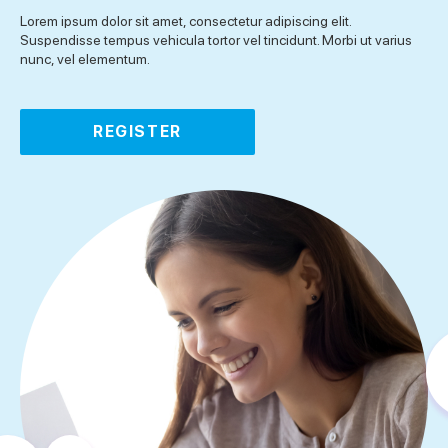
Lorem ipsum dolor sit amet, consectetur adipiscing elit.
Suspendisse tempus vehicula tortor vel tincidunt. Morbi ut varius
nunc, vel elementum.
REGISTER