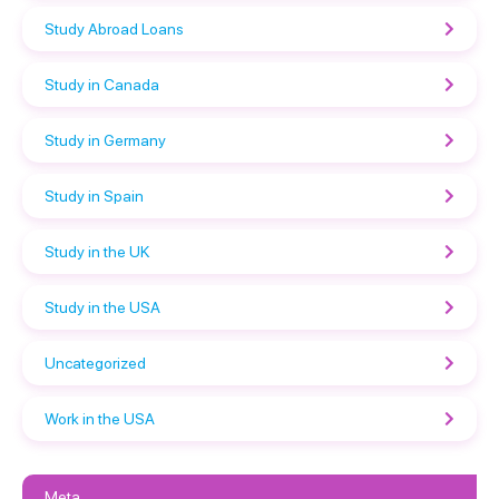
Study Abroad Loans
Study in Canada
Study in Germany
Study in Spain
Study in the UK
Study in the USA
Uncategorized
Work in the USA
Meta