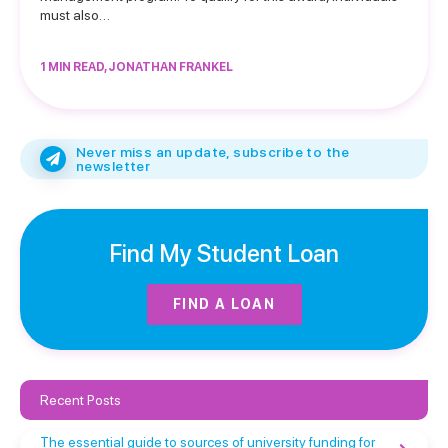
must also…
1 MIN READ, JONATHAN FRANKEL
Never miss an update, subscribe to the
newsletter
Find My Student Loan
FIND A LOAN
Recent Posts
The essential guide to sources of university funding for