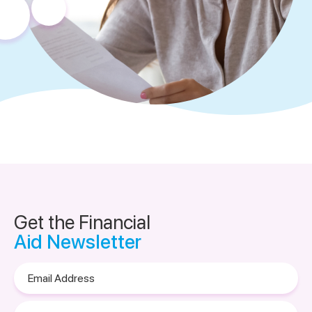
Get the Financial
Aid Newsletter
Email
Address
Please