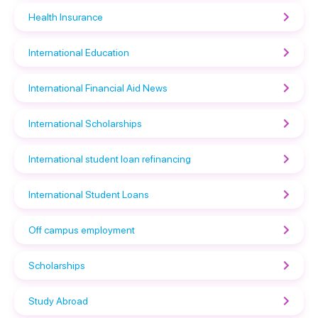
Health Insurance
International Education
International Financial Aid News
International Scholarships
International student loan refinancing
International Student Loans
Off campus employment
Scholarships
Study Abroad