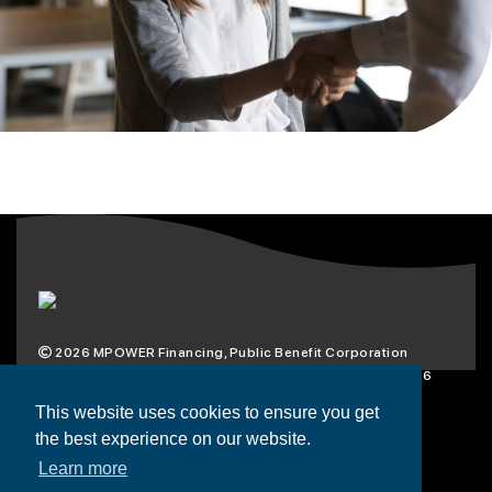
2026
MPOWER Financing, Public Benefit Corporation
1101 Connecticut Ave NW Suite 900, Washington, DC 20036
Privacy Policy
Terms & Condition
This website uses cookies to ensure you get
the best experience on our website.
Scholarships
Resources
About
Learn more
Loans
Blog
Contact