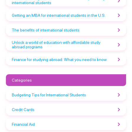
international students
Getting an MBA for international students in the U.S.
The benefits of international students
Unlock a world of education with affordable study
abroad programs
Finance for studying abroad: What you need to know
Categories
Budgeting Tips for International Students
Credit Cards
Financial Aid