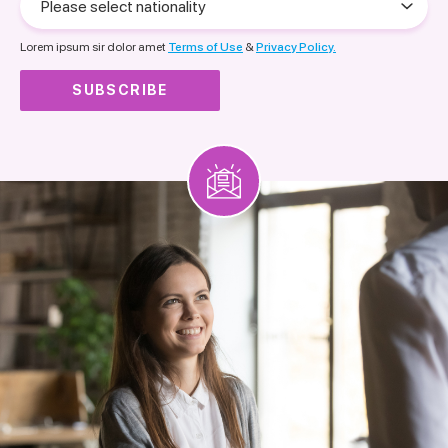
select
nationality
Lorem ipsum sir dolor amet
Terms of Use
&
Privacy Policy.