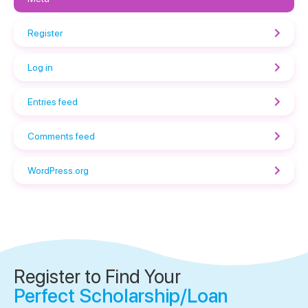
Register
Log in
Entries feed
Comments feed
WordPress.org
Register to Find Your
Perfect Scholarship/Loan