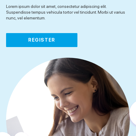
Lorem ipsum dolor sit amet, consectetur adipiscing elit.
Suspendisse tempus vehicula tortor vel tincidunt. Morbi ut varius
nunc, vel elementum.
REGISTER