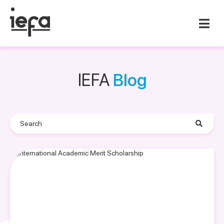
IEFA
Blog