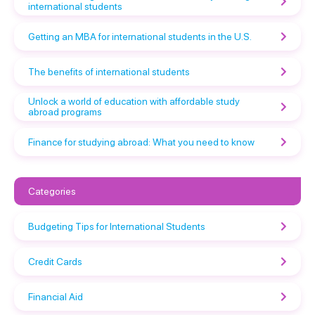
international students
Getting an MBA for international students in the U.S.
The benefits of international students
Unlock a world of education with affordable study
abroad programs
Finance for studying abroad: What you need to know
Categories
Budgeting Tips for International Students
Credit Cards
Financial Aid