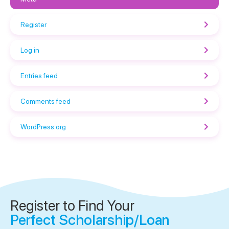
Register
Log in
Entries feed
Comments feed
WordPress.org
Register to Find Your
Perfect Scholarship/Loan