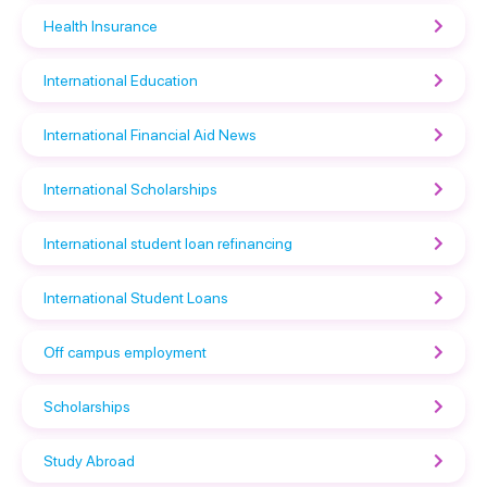
Health Insurance
International Education
International Financial Aid News
International Scholarships
International student loan refinancing
International Student Loans
Off campus employment
Scholarships
Study Abroad