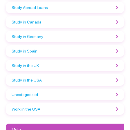
Study Abroad Loans
Study in Canada
Study in Germany
Study in Spain
Study in the UK
Study in the USA
Uncategorized
Work in the USA
Meta