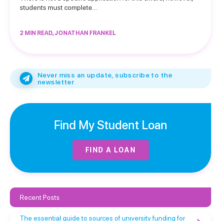
students must complete…
2 MIN READ, JONATHAN FRANKEL
Never miss an update, subscribe to the
newsletter
Find My Student Loan
FIND A LOAN
Recent Posts
The essential guide to sources of university funding for