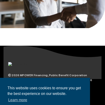
2026
MPOWER Financing, Public Benefit Corporation
1101 Connecticut Ave NW Suite 900, Washington, DC 20036
Privacy Policy
Terms & Condition
This website uses cookies to ensure you get
the best experience on our website.
Scholarships
Resources
About
Learn more
Loans
Blog
Contact