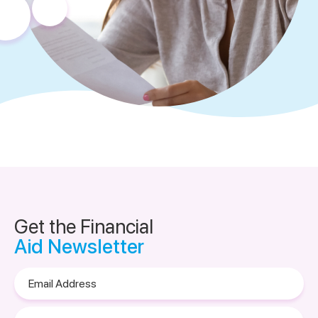
Get the Financial
Aid Newsletter
Email
Address
Please