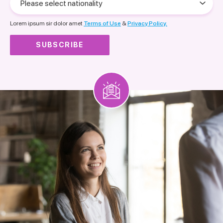
select
nationality
Lorem ipsum sir dolor amet
Terms of Use
&
Privacy Policy.