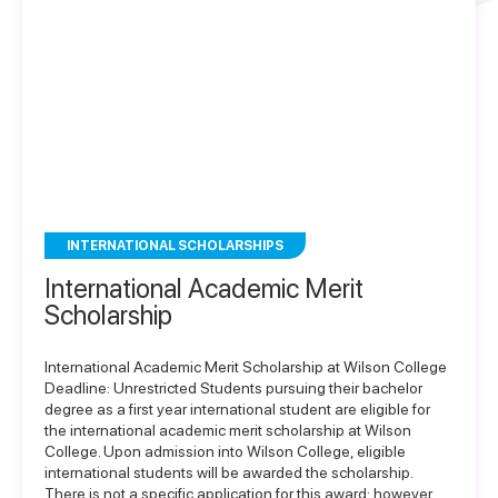
INTERNATIONAL SCHOLARSHIPS
International Academic Merit
Scholarship
International Academic Merit Scholarship at Wilson College
Deadline: Unrestricted Students pursuing their bachelor
degree as a first year international student are eligible for
the international academic merit scholarship at Wilson
College. Upon admission into Wilson College, eligible
international students will be awarded the scholarship.
There is not a specific application for this award; however,