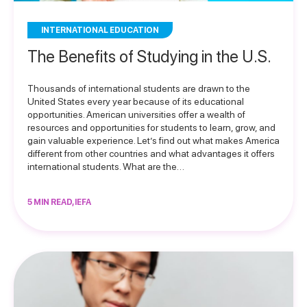
INTERNATIONAL EDUCATION
The Benefits of Studying in the U.S.
Thousands of international students are drawn to the
United States every year because of its educational
opportunities. American universities offer a wealth of
resources and opportunities for students to learn, grow, and
gain valuable experience. Let’s find out what makes America
different from other countries and what advantages it offers
international students. What are the…
5 MIN READ, IEFA