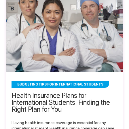
BUDGETING TIPS FOR INTERNATIONAL STUDENTS
Health Insurance Plans for
International Students: Finding the
Right Plan for You
Having health insurance coverage is essential for any
international student. Health insurance coverage can save