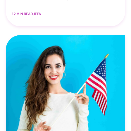
12 MIN READ, IEFA