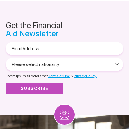
Get the Financial
Aid Newsletter
Email
Address
Please
select
nationality
Lorem ipsum sir dolor amet
Terms of Use
&
Privacy Policy.