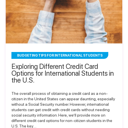
BUDGETING TIPS FOR INTERNATIONAL STUDENTS
Exploring Different Credit Card
Options for International Students in
the U.S.
The overall process of obtaining a credit card as a non-
citizen in the United States can appear daunting, especially
without a Social Security number. However, international
students can get credit with credit cards without needing
social security information. Here, we’ll provide more on
different credit card options for non-citizen students in the
U.S. The key…