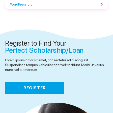
WordPress.org
Register to Find Your
Perfect Scholarship/Loan
Lorem ipsum dolor sit amet, consectetur adipiscing elit.
Suspendisse tempus vehicula tortor vel tincidunt. Morbi ut varius
nunc, vel elementum.
REGISTER