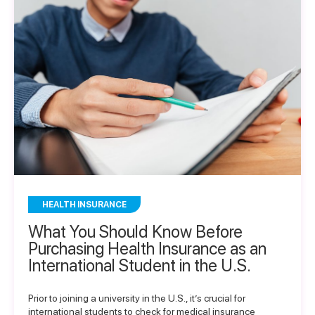
HEALTH INSURANCE
What You Should Know Before
Purchasing Health Insurance as an
International Student in the U.S.
Prior to joining a university in the U.S., it’s crucial for
international students to check for medical insurance