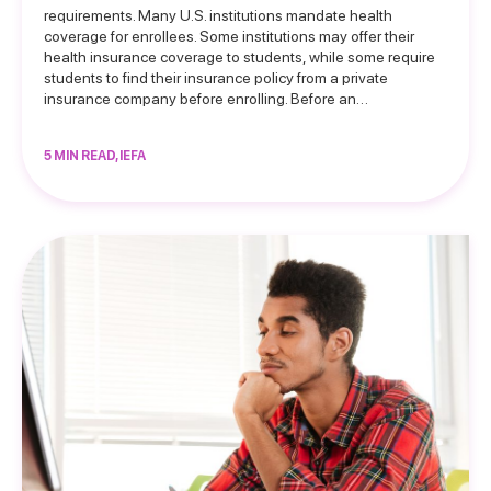
requirements. Many U.S. institutions mandate health
coverage for enrollees. Some institutions may offer their
health insurance coverage to students, while some require
students to find their insurance policy from a private
insurance company before enrolling. Before an…
5 MIN READ, IEFA