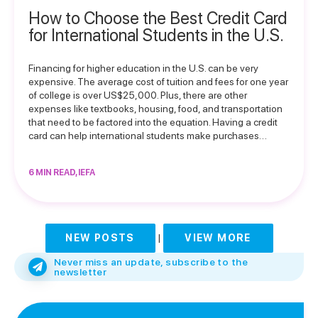
How to Choose the Best Credit Card
for International Students in the U.S.
Financing for higher education in the U.S. can be very
expensive. The average cost of tuition and fees for one year
of college is over US$25,000. Plus, there are other
expenses like textbooks, housing, food, and transportation
that need to be factored into the equation. Having a credit
card can help international students make purchases…
6 MIN READ, IEFA
NEW POSTS
|
VIEW MORE
Never miss an update, subscribe to the
newsletter