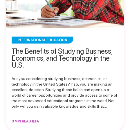
INTERNATIONAL EDUCATION
The Benefits of Studying Business,
Economics, and Technology in the
U.S.
Are you considering studying business, economics, or
technology in the United States? If so, you are making an
excellent decision. Studying these fields can open up a
world of career opportunities and provide access to some of
the most advanced educational programs in the world. Not
only will you gain valuable knowledge and skills that…
9 MIN READ, IEFA