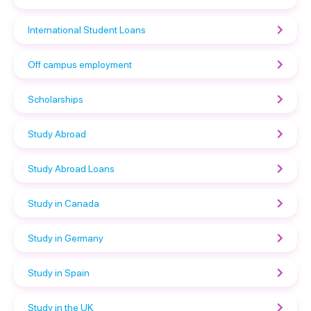
International Student Loans
Off campus employment
Scholarships
Study Abroad
Study Abroad Loans
Study in Canada
Study in Germany
Study in Spain
Study in the UK