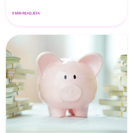
9 MIN READ, IEFA