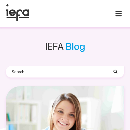
IEFA
Blog