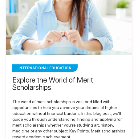
INTERNATIONAL EDUCATION
Explore the World of Merit
Scholarships
The world of merit scholarships is vast and filled with
opportunities to help you achieve your dreams of higher
education without financial burdens. In this blog post, we’ll
guide you through understanding, finding and applying for
merit scholarships whether you’re studying art, history,
medicine or any other subject. Key Points: Merit scholarships
reward academic achievement,…