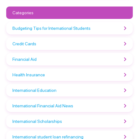
Categories
Budgeting Tips for International Students
Credit Cards
Financial Aid
Health Insurance
International Education
International Financial Aid News
International Scholarships
International student loan refinancing