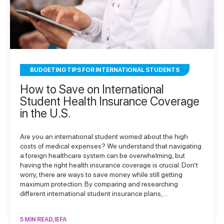
BUDGETING TIPS FOR INTERNATIONAL STUDENTS
How to Save on International
Student Health Insurance Coverage
in the U.S.
Are you an international student worried about the high
costs of medical expenses? We understand that navigating
a foreign healthcare system can be overwhelming, but
having the right health insurance coverage is crucial. Don’t
worry, there are ways to save money while still getting
maximum protection. By comparing and researching
different international student insurance plans,…
5 MIN READ, IEFA