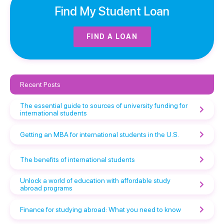
Find My Student Loan
FIND A LOAN
Recent Posts
The essential guide to sources of university funding for
international students
Getting an MBA for international students in the U.S.
The benefits of international students
Unlock a world of education with affordable study
abroad programs
Finance for studying abroad: What you need to know