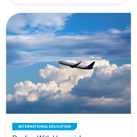
INTERNATIONAL EDUCATION