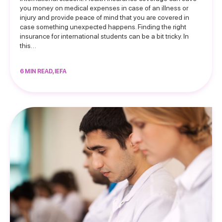
you money on medical expenses in case of an illness or
injury and provide peace of mind that you are covered in
case something unexpected happens. Finding the right
insurance for international students can be a bit tricky. In
this…
6 MIN READ, IEFA