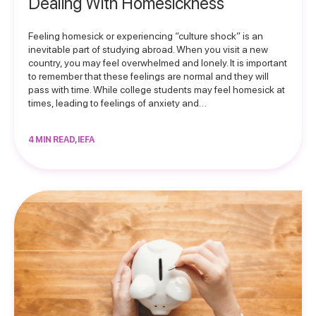
Dealing With Homesickness
Feeling homesick or experiencing “culture shock” is an
inevitable part of studying abroad. When you visit a new
country, you may feel overwhelmed and lonely. It is important
to remember that these feelings are normal and they will
pass with time. While college students may feel homesick at
times, leading to feelings of anxiety and…
4 MIN READ, IEFA