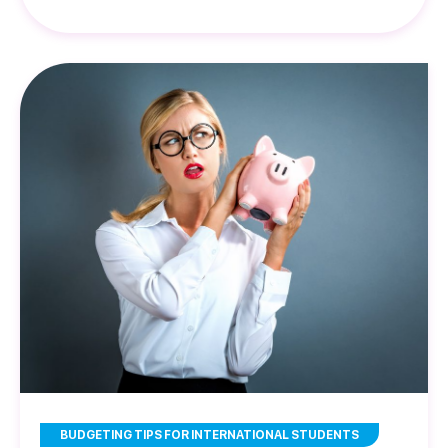
BUDGETING TIPS FOR INTERNATIONAL STUDENTS