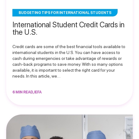
BUDGETING TIPS FOR INTERNATIONAL STUDENTS
International Student Credit Cards in
the U.S.
Credit cards are some of the best financial tools available to
international students in the U.S. You can have access to
cash during emergencies or take advantage of rewards or
cash-back programs to save money. With so many options
available, it is important to select the right card for your
needs. In this article, we…
6 MIN READ, IEFA