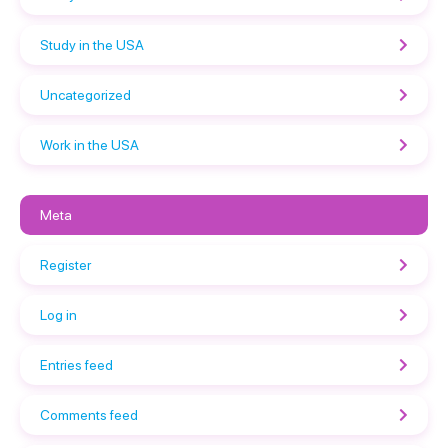
Study in the USA
Uncategorized
Work in the USA
Meta
Register
Log in
Entries feed
Comments feed