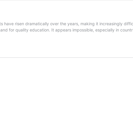
 have risen dramatically over the years, making it increasingly diff
nd for quality education. It appears impossible, especially in count