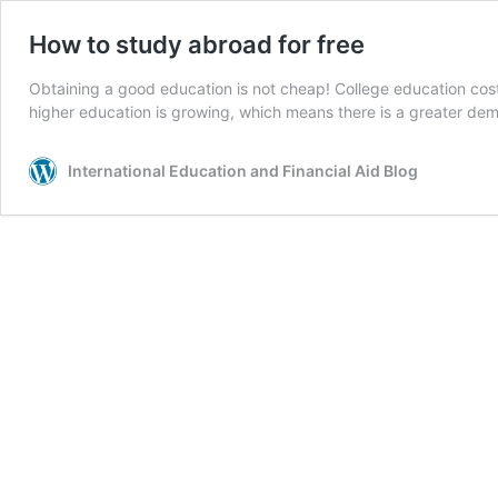
How to study abroad for free
Obtaining a good education is not cheap! College education costs
higher education is growing, which means there is a greater dema
International Education and Financial Aid Blog