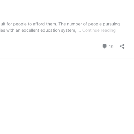
icult for people to afford them. The number of people pursuing
How
ries with an excellent education system, …
Continue reading
to
study
Comment
19
abroad
for
free